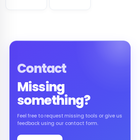
Nginx-ready syntax.
Apache and Nginx
HTTP Authentication.
Contact
Missing
something?
Feel free to request missing tools or give us
feedback using our contact form.