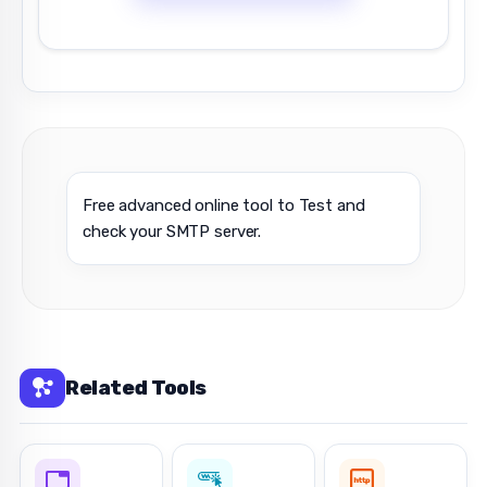
Free advanced online tool to Test and
check your SMTP server.
Related Tools