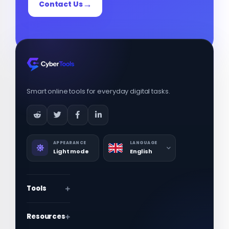
Contact Us
Smart online tools for everyday digital tasks.
APPEARANCE
LANGUAGE
Light mode
English
Tools
Resources