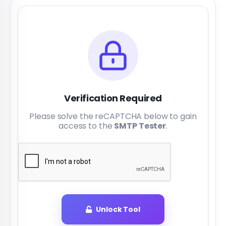
Verification Required
Please solve the reCAPTCHA below to gain
access to the
SMTP Tester
.
Unlock Tool