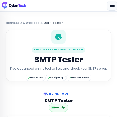
Home
SEO & Web Tools
SMTP Tester
SEO & Web Tools
•
Free Online Tool
SMTP Tester
Free advanced online tool to Test and check your SMTP server.
Free to Use
No Sign-Up
Browser-Based
ONLINE TOOL
SMTP Tester
Ready