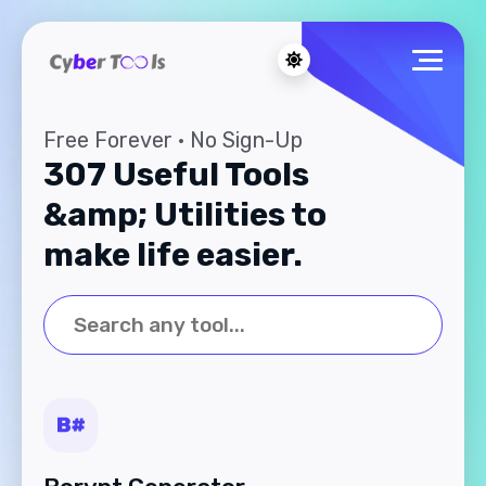
Free Forever · No Sign-Up
307 Useful Tools
&amp; Utilities to
make life easier.