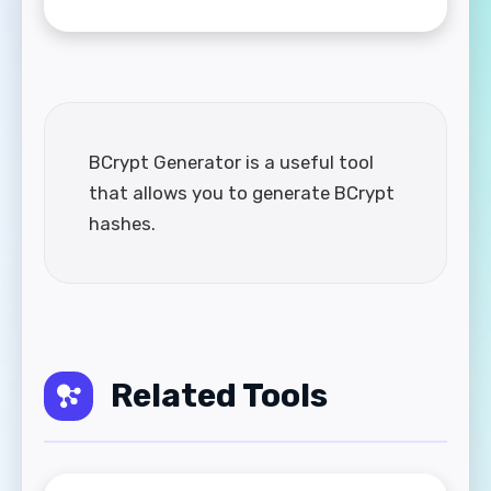
BCrypt Generator is a useful tool
that allows you to generate BCrypt
hashes.
Related Tools