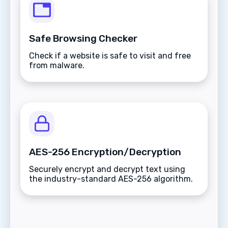
Safe Browsing Checker
Check if a website is safe to visit and free
from malware.
AES-256 Encryption/Decryption
Securely encrypt and decrypt text using
the industry-standard AES-256 algorithm.