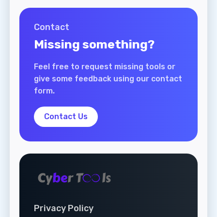
Contact
Missing something?
Feel free to request missing tools or
give some feedback using our contact
form.
Contact Us
Privacy Policy