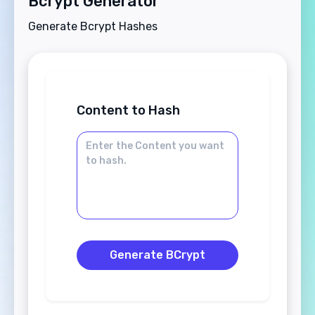
Bcrypt Generator
Generate Bcrypt Hashes
Content to Hash
Generate BCrypt