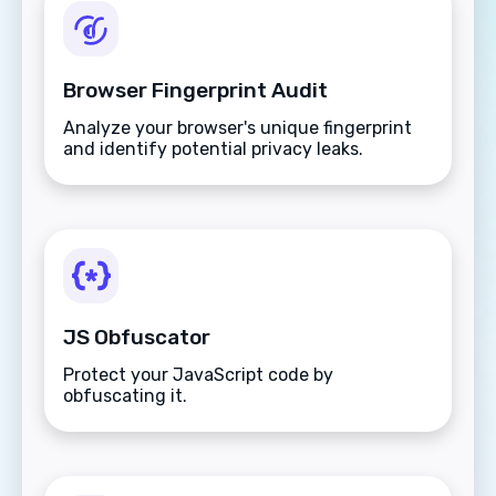
Browser Fingerprint Audit
Analyze your browser's unique fingerprint
and identify potential privacy leaks.
JS Obfuscator
Protect your JavaScript code by
obfuscating it.