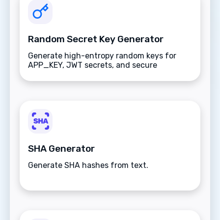
Random Secret Key Generator
Generate high-entropy random keys for
APP_KEY, JWT secrets, and secure
application credentials.
SHA Generator
Generate SHA hashes from text.