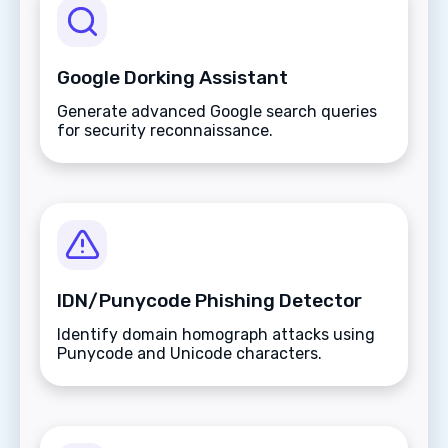
Google Dorking Assistant
Generate advanced Google search queries
for security reconnaissance.
IDN/Punycode Phishing Detector
Identify domain homograph attacks using
Punycode and Unicode characters.