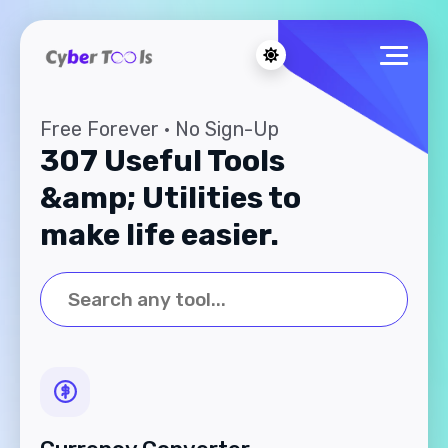
Free Forever · No Sign-Up
307 Useful Tools
&amp; Utilities to
make life easier.