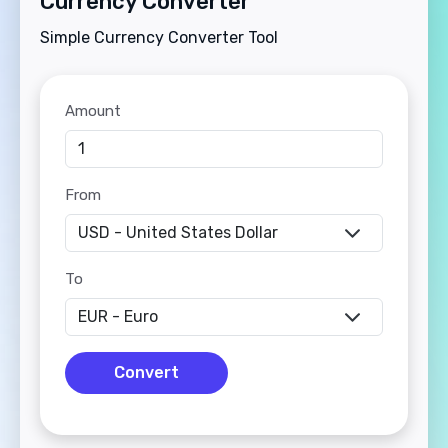
Currency Converter
Simple Currency Converter Tool
Amount
From
To
Convert