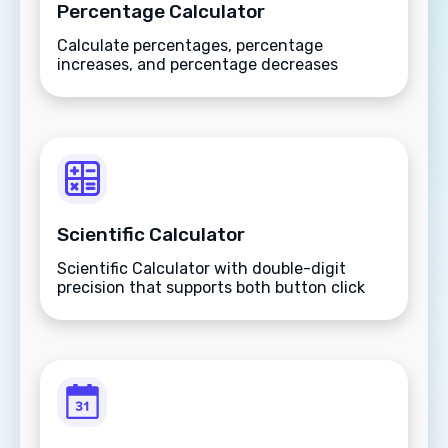
Percentage Calculator
Calculate percentages, percentage
increases, and percentage decreases
instantly with this versatile mathematical
tool.
Scientific Calculator
Scientific Calculator with double-digit
precision that supports both button click
and keyboard type.