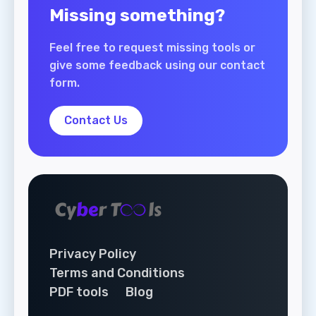
Missing something?
Feel free to request missing tools or
give some feedback using our contact
form.
Contact Us
Privacy Policy
Terms and Conditions
PDF tools
Blog