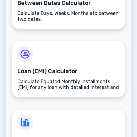
Between Dates Calculator
Calculate Days, Weeks, Months etc between
two dates.
Loan (EMI) Calculator
Calculate Equated Monthly Installments
(EMI) for any loan with detailed interest and
total payment breakdowns.