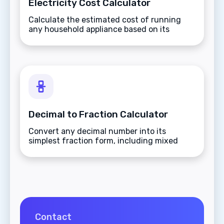
Electricity Cost Calculator
Calculate the estimated cost of running
any household appliance based on its
wattage and your local energy rates.
Decimal to Fraction Calculator
Convert any decimal number into its
simplest fraction form, including mixed
numbers and improper fractions.
Contact