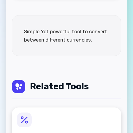
Simple Yet powerful tool to convert
between different currencies.
Related Tools