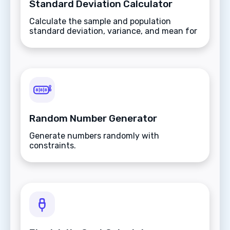
Standard Deviation Calculator
Calculate the sample and population
standard deviation, variance, and mean for
a set of numbers.
Random Number Generator
Generate numbers randomly with
constraints.