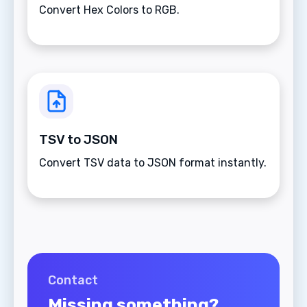
Convert Hex Colors to RGB.
TSV to JSON
Convert TSV data to JSON format instantly.
Contact
Missing something?