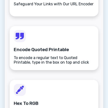
Safeguard Your Links with Our URL Encoder
Encode Quoted Printable
To encode a regular text to Quoted
Printable, type in the box on top and click
the Encode button.
Hex To RGB