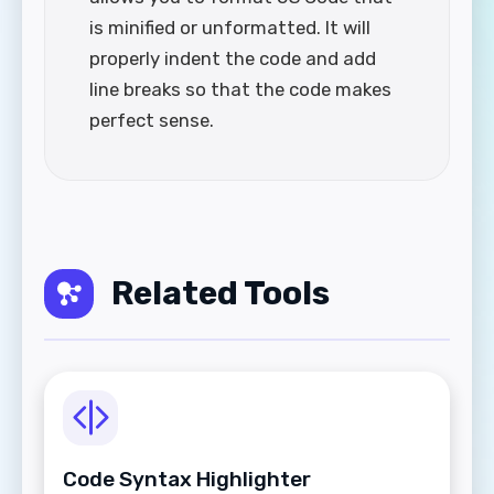
is minified or unformatted. It will
properly indent the code and add
line breaks so that the code makes
perfect sense.
Related Tools
Code Syntax Highlighter