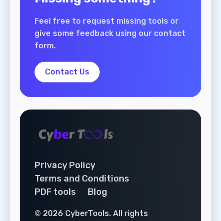
Feel free to request missing tools or
give some feedback using our contact
form.
Contact Us
Privacy Policy
Terms and Conditions
PDF tools
Blog
© 2026 CyberTools. All rights