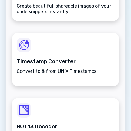
Create beautiful, shareable images of your
code snippets instantly.
Timestamp Converter
Convert to & from UNIX Timestamps.
ROT13 Decoder