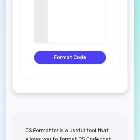
Format Code
JS Formatter is a useful tool that
allows you to format JS Code that