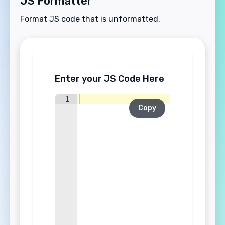
JS Formatter
Format JS code that is unformatted.
Enter your JS Code Here
1
Copy