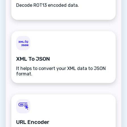
Decode ROT13 encoded data.
XML To JSON
It helps to convert your XML data to JSON
format.
URL Encoder