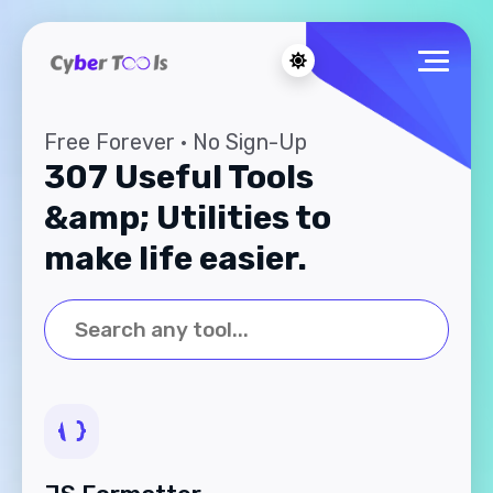
Free Forever · No Sign-Up
307 Useful Tools
&amp; Utilities to
make life easier.