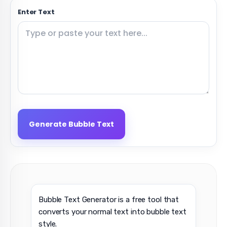
Enter Text
Generate Bubble Text
Bubble Text Generator is a free tool that
converts your normal text into bubble text
style.