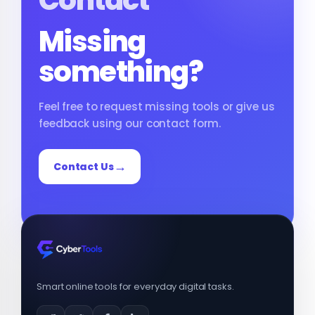
Contact
Missing
something?
Feel free to request missing tools or give us
feedback using our contact form.
Contact Us
Smart online tools for everyday digital tasks.