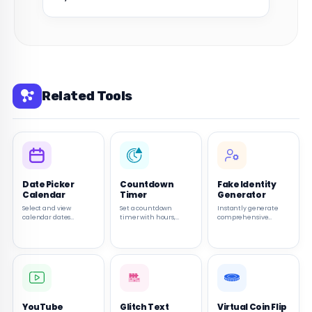
Related Tools
Date Picker
Countdown
Fake Identity
Calendar
Timer
Generator
Select and view
Set a countdown
Instantly generate
calendar dates
timer with hours,
comprehensive
quickly with a simple
minutes, and seconds.
random personas
browser-based date
Start, pause, and reset
including names,
picker.
the timer as needed.
addresses, and bios for
testing or creative
use.
YouTube
Glitch Text
Virtual Coin Flip