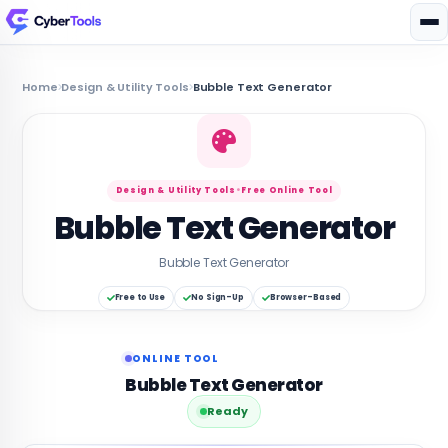
Home
Design & Utility Tools
Bubble Text Generator
Design & Utility Tools
•
Free Online Tool
Bubble Text Generator
Bubble Text Generator
Free to Use
No Sign-Up
Browser-Based
ONLINE TOOL
Bubble Text Generator
Ready