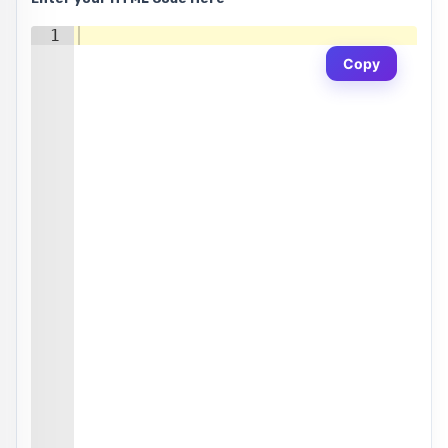
1
Copy