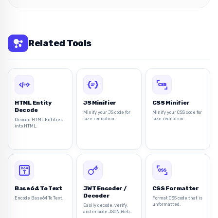
Related Tools
HTML Entity
JS Minifier
CSS Minifier
Decode
Minify your JS code for
Minify your CSS code for
size reduction.
size reduction.
Decode HTML Entities
into HTML.
Base64 To Text
JWT Encoder /
CSS Formatter
Decoder
Encode Base64 To Text.
Format CSS code that is
unformatted.
Easily decode, verify,
and encode JSON Web