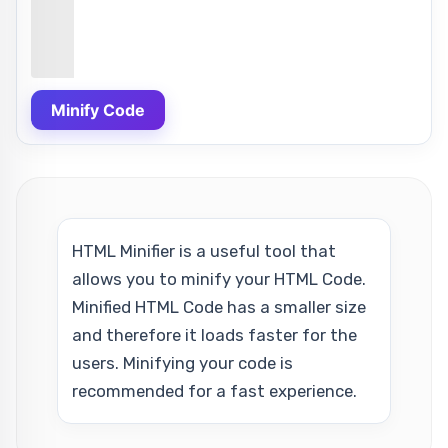
Minify Code
HTML Minifier is a useful tool that
allows you to minify your HTML Code.
Minified HTML Code has a smaller size
and therefore it loads faster for the
users. Minifying your code is
recommended for a fast experience.