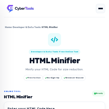
Home
Developer & Data Tools
HTML Minifier
Developer & Data Tools
•
Free Online Tool
HTML Minifier
Minify your HTML Code for size reduction.
Free to Use
No Sign-Up
Browser-Based
ONLINE TOOL
Ready
HTML Minifier
Enter your HTML Code Here