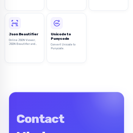
Tokens (JWT) directly
from your browser.
Json Beautifier
Unicode to
Punycode
Online JSON Viewer,
JSON Beautifier and
Convert Unicode to
Formatter to beautify
Punycode.
and tree view of JSON
data
Contact