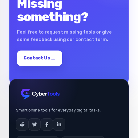
Missing
something?
Feel free to request missing tools or give
some feedback using our contact form.
Contact Us
Smart online tools for everyday digital tasks.